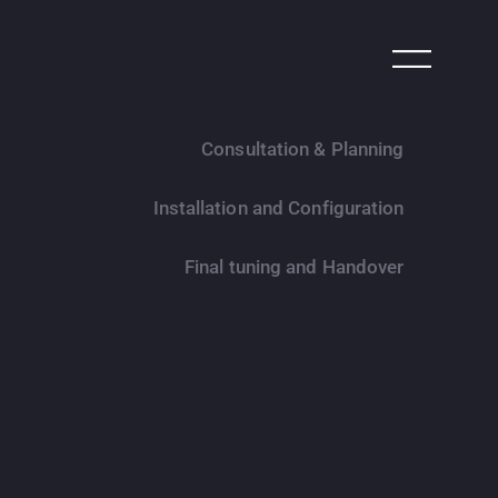
Consultation & Planning
Installation and Configuration
Final tuning and Handover