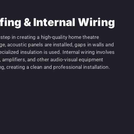
ing & Internal Wiring
 step in creating a high-quality home theatre
ge, acoustic panels are installed, gaps in walls and
cialized insulation is used. Internal wiring involves
, amplifiers, and other audio-visual equipment
ng, creating a clean and professional installation.