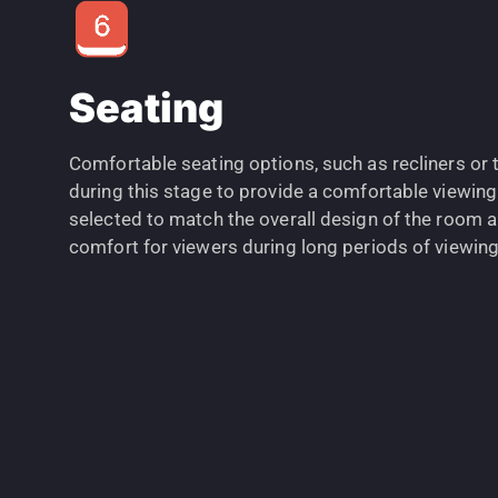
Seating
Comfortable seating options, such as recliners or t
during this stage to provide a comfortable viewing
selected to match the overall design of the room 
comfort for viewers during long periods of viewing