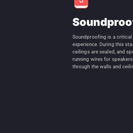
Soundproof
Soundproofing is a critical
experience. During this sta
ceilings are sealed, and spe
running wires for speakers
through the walls and ceili