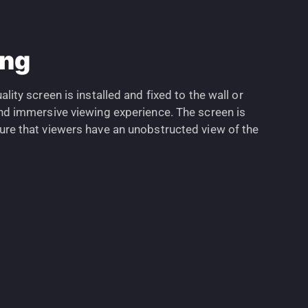
ing
ality screen is installed and fixed to the wall or
 and immersive viewing experience. The screen is
sure that viewers have an unobstructed view of the