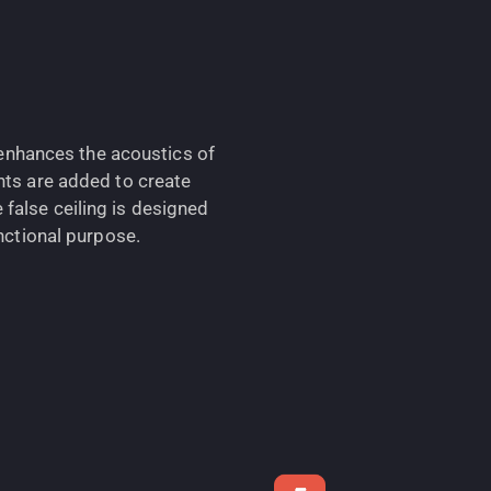
h enhances the acoustics of
hts are added to create
false ceiling is designed
unctional purpose.