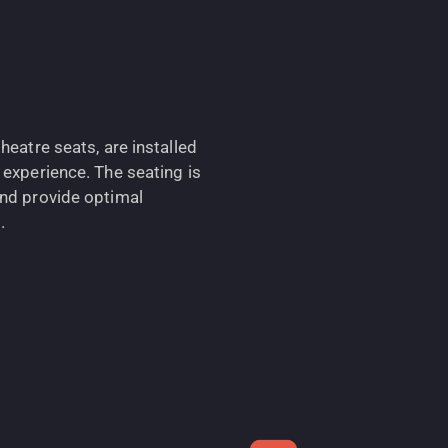
heatre seats, are installed
 experience. The seating is
and provide optimal
.