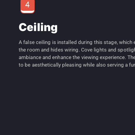
Ceiling
A false ceiling is installed during this stage, whic
the room and hides wiring. Cove lights and spotlig
ambiance and enhance the viewing experience. The 
to be aesthetically pleasing while also serving a f