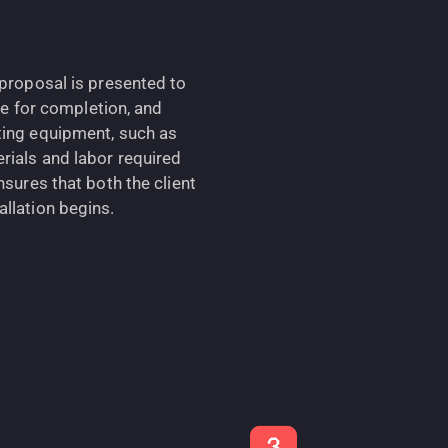
 proposal is presented to
ine for completion, and
ting equipment, such as
rials and labor required
nsures that both the client
llation begins.