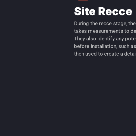
Site Recce
During the recce stage, th
takes measurements to det
They also identify any pot
before installation, such as
then used to create a detail