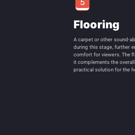
Flooring
A carpet or other sound-ab
during this stage, further
comfort for viewers. The fl
it complements the overall
practical solution for the