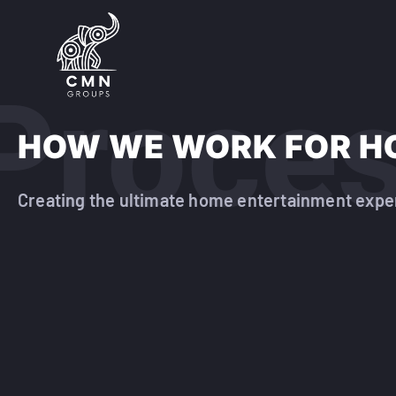
Proce
HOW WE WORK FOR H
Creating the ultimate home entertainment expe