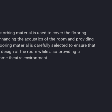
sorbing material is used to cover the flooring
 enhancing the acoustics of the room and providing
ooring material is carefully selected to ensure that
 design of the room while also providing a
 home theatre environment.