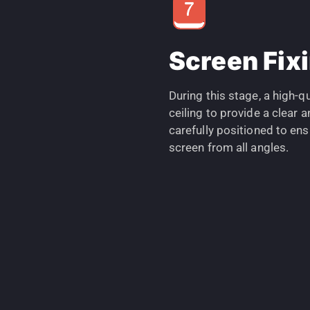
Screen Fix
During this stage, a high-qu
ceiling to provide a clear
carefully positioned to en
screen from all angles.