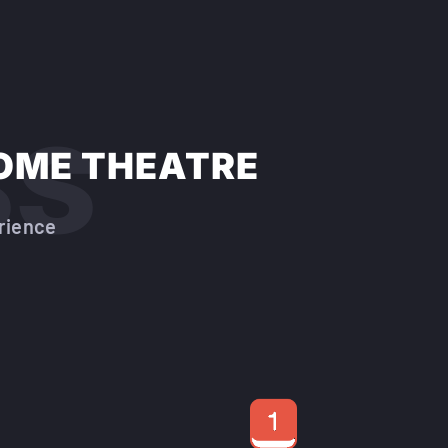
ss
OME THEATRE
rience