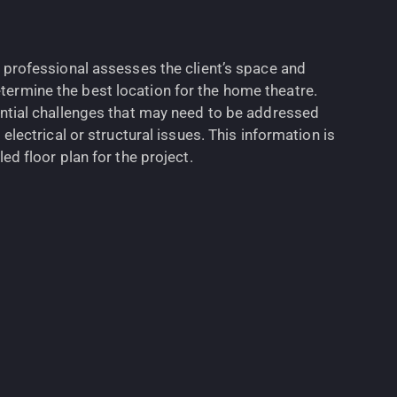
e professional assesses the client’s space and
ermine the best location for the home theatre.
ential challenges that may need to be addressed
 electrical or structural issues. This information is
ed floor plan for the project.