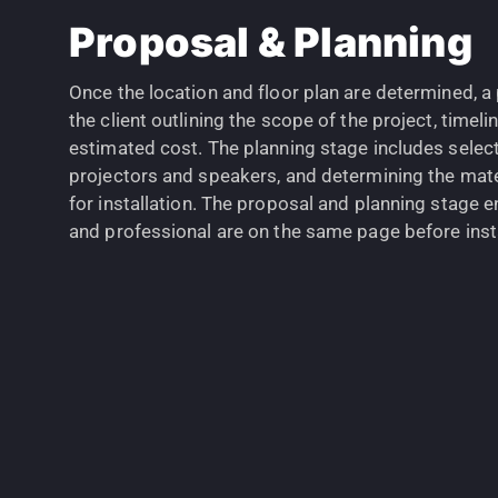
Proposal & Planning
Once the location and floor plan are determined, a
the client outlining the scope of the project, timel
estimated cost. The planning stage includes selec
projectors and speakers, and determining the mate
for installation. The proposal and planning stage e
and professional are on the same page before insta