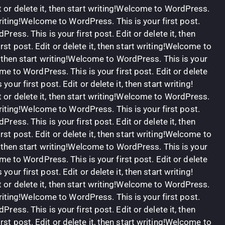
 or delete it, then start writing!Welcome to WordPress.
t writing!Welcome to WordPress. This is your first post.
Press. This is your first post. Edit or delete it, then
st post. Edit or delete it, then start writing!Welcome to
t, then start writing!Welcome to WordPress. This is your
come to WordPress. This is your first post. Edit or delete
our first post. Edit or delete it, then start writing!
 or delete it, then start writing!Welcome to WordPress.
t writing!Welcome to WordPress. This is your first post.
Press. This is your first post. Edit or delete it, then
st post. Edit or delete it, then start writing!Welcome to
t, then start writing!Welcome to WordPress. This is your
come to WordPress. This is your first post. Edit or delete
our first post. Edit or delete it, then start writing!
 or delete it, then start writing!Welcome to WordPress.
t writing!Welcome to WordPress. This is your first post.
Press. This is your first post. Edit or delete it, then
st post. Edit or delete it, then start writing!Welcome to