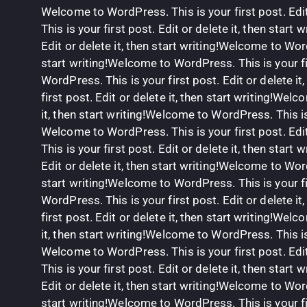
Welcome to WordPress. This is your first post. Edit
This is your first post. Edit or delete it, then star
Edit or delete it, then start writing!Welcome to Word
start writing!Welcome to WordPress. This is your fir
WordPress. This is your first post. Edit or delete i
first post. Edit or delete it, then start writing!Wel
it, then start writing!Welcome to WordPress. This is y
Welcome to WordPress. This is your first post. Edit
This is your first post. Edit or delete it, then star
Edit or delete it, then start writing!Welcome to Word
start writing!Welcome to WordPress. This is your fir
WordPress. This is your first post. Edit or delete i
first post. Edit or delete it, then start writing!Wel
it, then start writing!Welcome to WordPress. This is y
Welcome to WordPress. This is your first post. Edit
This is your first post. Edit or delete it, then star
Edit or delete it, then start writing!Welcome to Word
start writing!Welcome to WordPress. This is your fir