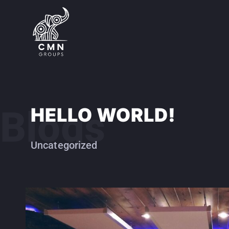
Blogs
HELLO WORLD!
Uncategorized