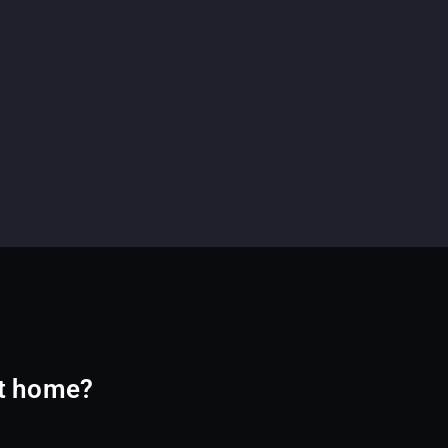
at home?