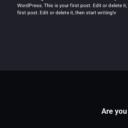
WordPress. This is your first post. Edit or delete i
first post. Edit or delete it, then start writing!v
Are you