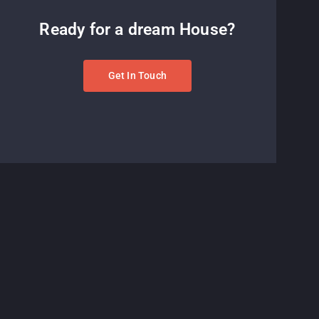
Ready for a dream House?
Get In Touch