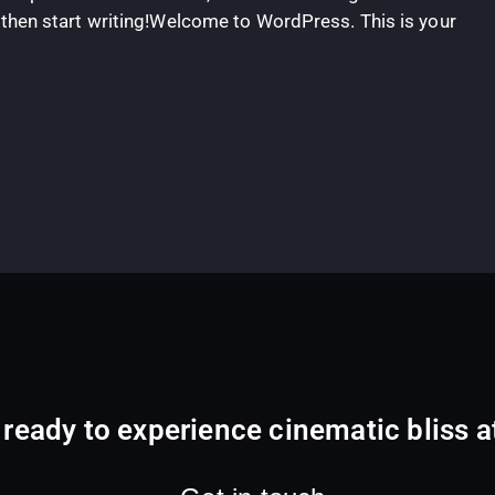
t, then start writing!Welcome to WordPress. This is your
 ready to experience cinematic bliss 